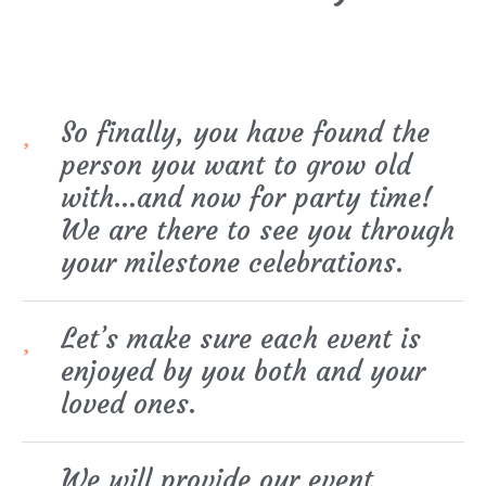
So finally, you have found the
person you want to grow old
with…and now for party time!
We are there to see you through
your milestone celebrations.
Let’s make sure each event is
enjoyed by you both and your
loved ones.
We will provide our event