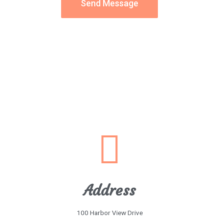
Send Message
Address
100 Harbor View Drive