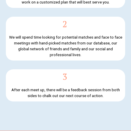
work on a customized plan that will best serve you.
2
We will spend time looking for potential matches and face to face
meetings with hand-picked matches from our database, our
global network of friends and family and our social and
professional lives.
3
After each meet up, there will be a feedback session from both
sides to chalk out our next course of action.