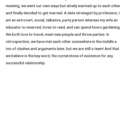
meeting, we went our own ways but slowly warmed up to each other
and finally decided to get married. A data strategist by profession, I
am an extrovert, social, talkative, party person whereas my wife an
educator is reserved, loves to read, and can spend hours gardening.
We both love to travel, meet new people and throw parties. In
retrospection, we have met each other somewhere in the middle a
ton of clashes and arguments later, but we are still a team! And that
we believe is the key word, the cornerstone of existence for any
successful relationship.