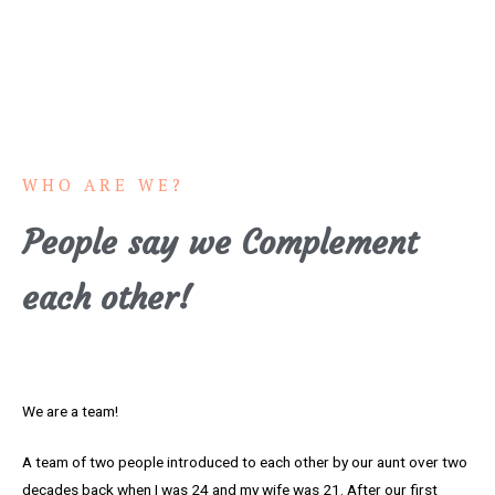
WHO ARE WE?
People say we Complement
each other!
We are a team!
A team of two people introduced to each other by our aunt over two
decades back when I was 24 and my wife was 21. After our first