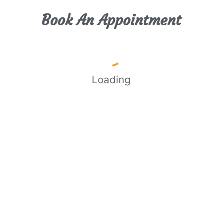
Book An Appointment
Loading