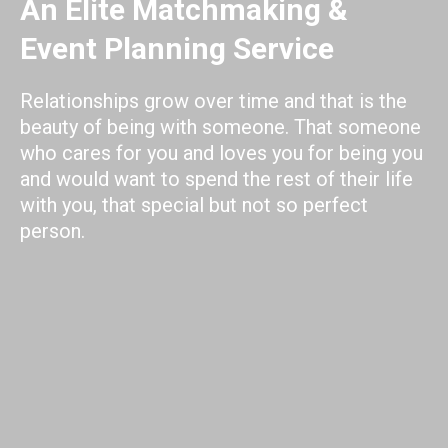
An Elite Matchmaking &
Event Planning Service
Relationships grow over time and that is the
beauty of being with someone. That someone
who cares for you and loves you for being you
and would want to spend the rest of their life
with you, that special but not so perfect
person.