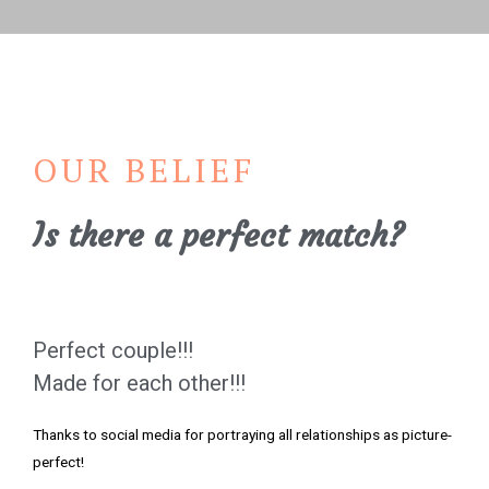
OUR BELIEF
Is there a perfect match?
Perfect couple!!!
Made for each other!!!
Thanks to social media for portraying all relationships as picture-
perfect!