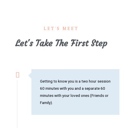
LET'S MEET
Let's Take The First Step
Getting to know you is a two hour session
60 minutes with you and a separate 60
minutes with your loved ones (Friends or
Family).