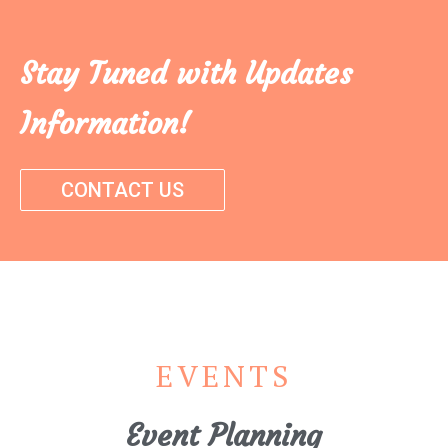
Stay Tuned with Updates
Information!
CONTACT US
EVENTS
Event Planning