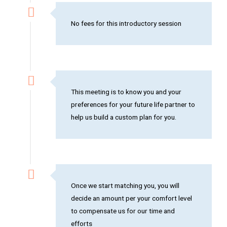
No fees for this introductory session
This meeting is to know you and your
preferences for your future life partner to
help us build a custom plan for you.
Once we start matching you, you will
decide an amount per your comfort level
to compensate us for our time and
efforts