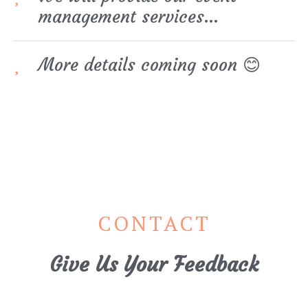
management services…
More details coming soon 😊
CONTACT
Give Us Your Feedback