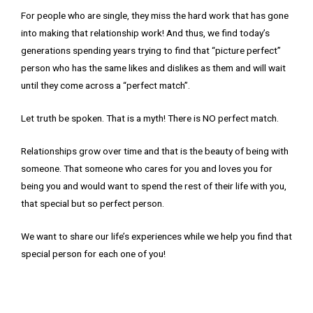
For people who are single, they miss the hard work that has gone
into making that relationship work! And thus, we find today’s
generations spending years trying to find that “picture perfect”
person who has the same likes and dislikes as them and will wait
until they come across a “perfect match”.
Let truth be spoken. That is a myth! There is NO perfect match.
Relationships grow over time and that is the beauty of being with
someone. That someone who cares for you and loves you for
being you and would want to spend the rest of their life with you,
that special but so perfect person.
We want to share our life’s experiences while we help you find that
special person for each one of you!