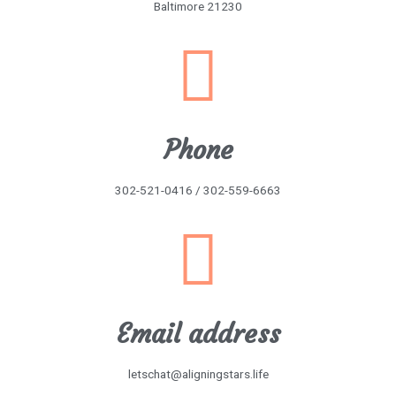
Baltimore 21230
Phone
302-521-0416 / 302-559-6663
Email address
letschat@aligningstars.life