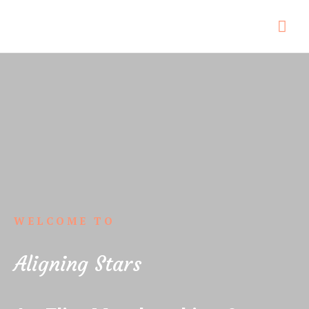
WELCOME TO
Aligning Stars