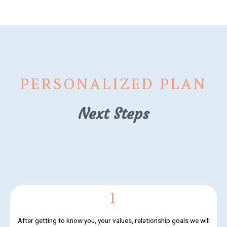
PERSONALIZED PLAN
Next Steps
1
After getting to know you, your values, relationship goals we will